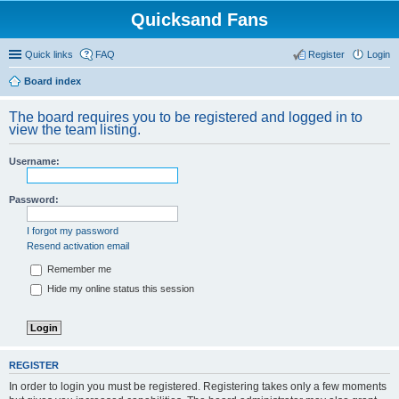
Quicksand Fans
Quick links
FAQ
Register
Login
Board index
The board requires you to be registered and logged in to
view the team listing.
Username:
Password:
I forgot my password
Resend activation email
Remember me
Hide my online status this session
REGISTER
In order to login you must be registered. Registering takes only a few moments