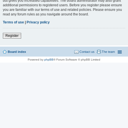
but gives you increased capabilities. The board administrator may also grant
additional permissions to registered users. Before you register please ensure
you are familiar with our terms of use and related policies. Please ensure you
read any forum rules as you navigate around the board.
Terms of use
|
Privacy policy
Register
Board index
Contact us
The team
Powered by
phpBB
® Forum Software © phpBB Limited