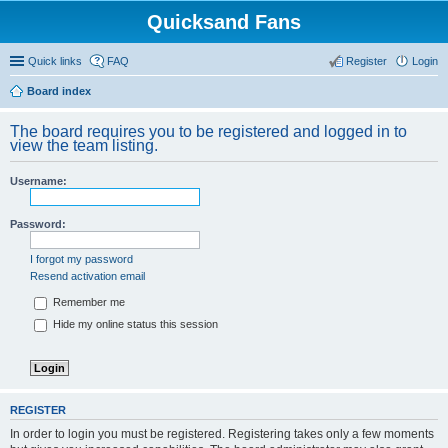
Quicksand Fans
Quick links
FAQ
Register
Login
Board index
The board requires you to be registered and logged in to
view the team listing.
Username:
Password:
I forgot my password
Resend activation email
Remember me
Hide my online status this session
REGISTER
In order to login you must be registered. Registering takes only a few moments