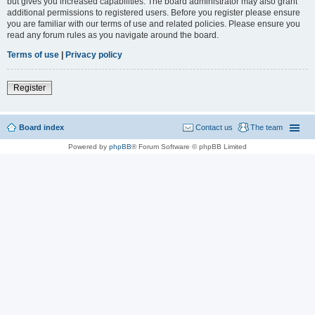
but gives you increased capabilities. The board administrator may also grant
additional permissions to registered users. Before you register please ensure
you are familiar with our terms of use and related policies. Please ensure you
read any forum rules as you navigate around the board.
Terms of use
|
Privacy policy
Register
Board index
Contact us
The team
Powered by
phpBB
® Forum Software © phpBB Limited