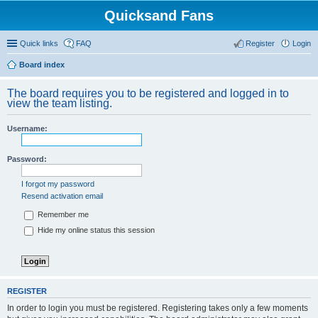
Quicksand Fans
Quick links
FAQ
Register
Login
Board index
The board requires you to be registered and logged in to
view the team listing.
Username:
Password:
I forgot my password
Resend activation email
Remember me
Hide my online status this session
REGISTER
In order to login you must be registered. Registering takes only a few moments