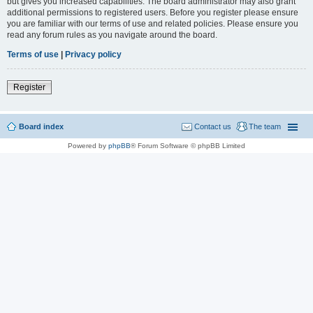
but gives you increased capabilities. The board administrator may also grant
additional permissions to registered users. Before you register please ensure
you are familiar with our terms of use and related policies. Please ensure you
read any forum rules as you navigate around the board.
Terms of use
|
Privacy policy
Register
Board index
Contact us
The team
Powered by
phpBB
® Forum Software © phpBB Limited