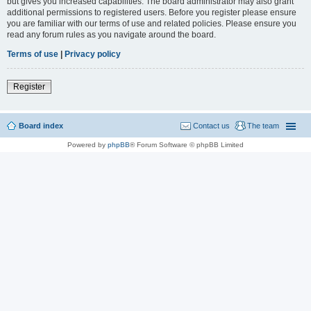
but gives you increased capabilities. The board administrator may also grant
additional permissions to registered users. Before you register please ensure
you are familiar with our terms of use and related policies. Please ensure you
read any forum rules as you navigate around the board.
Terms of use
|
Privacy policy
Register
Board index
Contact us
The team
Powered by
phpBB
® Forum Software © phpBB Limited