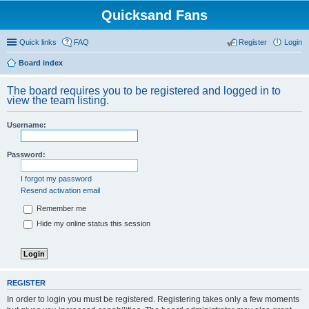
Quicksand Fans
Quick links
FAQ
Register
Login
Board index
The board requires you to be registered and logged in to
view the team listing.
Username:
Password:
I forgot my password
Resend activation email
Remember me
Hide my online status this session
REGISTER
In order to login you must be registered. Registering takes only a few moments