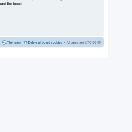
ound the board.
The team
Delete all board cookies
All times are
UTC-05:00