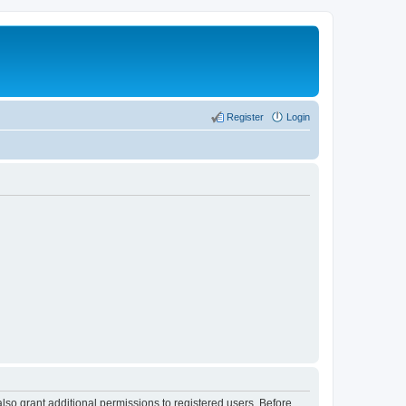
Register
Login
lso grant additional permissions to registered users. Before