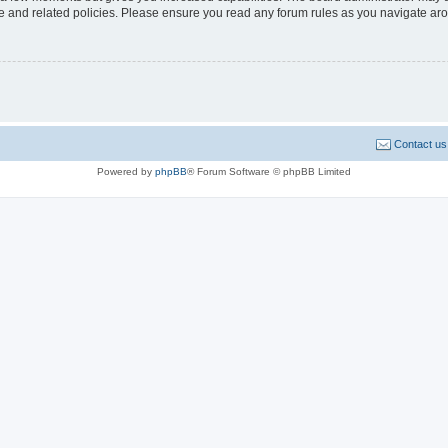
use and related policies. Please ensure you read any forum rules as you navigate ar
Contact us
Powered by
phpBB
® Forum Software © phpBB Limited