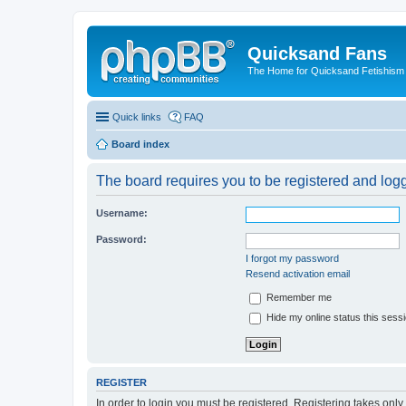
Quicksand Fans
The Home for Quicksand Fetishism o
Quick links
FAQ
Board index
The board requires you to be registered and logge
Username:
Password:
I forgot my password
Resend activation email
Remember me
Hide my online status this sess
REGISTER
In order to login you must be registered. Registering takes onl