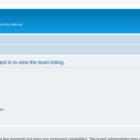
n the Internet.
d in to view the team listing.
ion
y a few moments but gives you increased capabilities. The board administrator may a