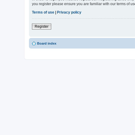
you register please ensure you are familiar with our terms of 
Terms of use
|
Privacy policy
Register
Board index