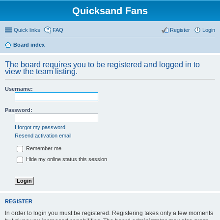
Quicksand Fans
Quick links
FAQ
Register
Login
Board index
The board requires you to be registered and logged in to
view the team listing.
Username:
Password:
I forgot my password
Resend activation email
Remember me
Hide my online status this session
REGISTER
In order to login you must be registered. Registering takes only a few moments