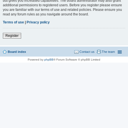
but gives you increased capabilities. The board administrator may also grant
additional permissions to registered users. Before you register please ensure
you are familiar with our terms of use and related policies. Please ensure you
read any forum rules as you navigate around the board.
Terms of use
|
Privacy policy
Register
Board index
Contact us
The team
Powered by
phpBB
® Forum Software © phpBB Limited