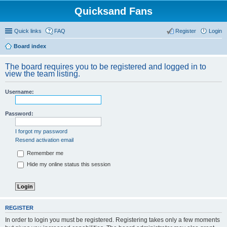
Quicksand Fans
Quick links
FAQ
Register
Login
Board index
The board requires you to be registered and logged in to
view the team listing.
Username:
Password:
I forgot my password
Resend activation email
Remember me
Hide my online status this session
REGISTER
In order to login you must be registered. Registering takes only a few moments