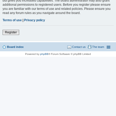
but gives you increased capabilities. The board administrator may also grant
additional permissions to registered users. Before you register please ensure
you are familiar with our terms of use and related policies. Please ensure you
read any forum rules as you navigate around the board.
Terms of use
|
Privacy policy
Register
Board index
Contact us
The team
Powered by
phpBB
® Forum Software © phpBB Limited