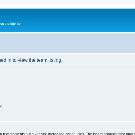
n the Internet.
d in to view the team listing.
ion
y a few moments but gives you increased capabilities. The board administrator may a