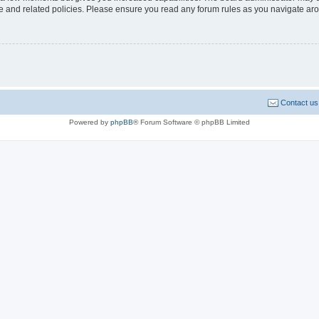
use and related policies. Please ensure you read any forum rules as you navigate ar
Contact us
Powered by
phpBB
® Forum Software © phpBB Limited