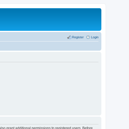
Register
Login
lso grant additional permissions to registered users. Before