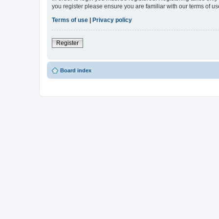
you register please ensure you are familiar with our terms of 
Terms of use
|
Privacy policy
Register
Board index