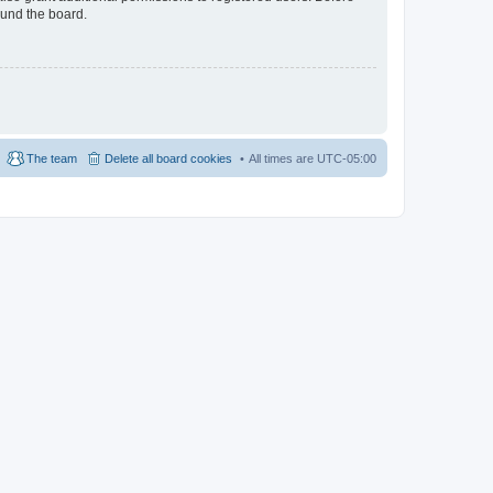
ound the board.
The team
Delete all board cookies
All times are
UTC-05:00