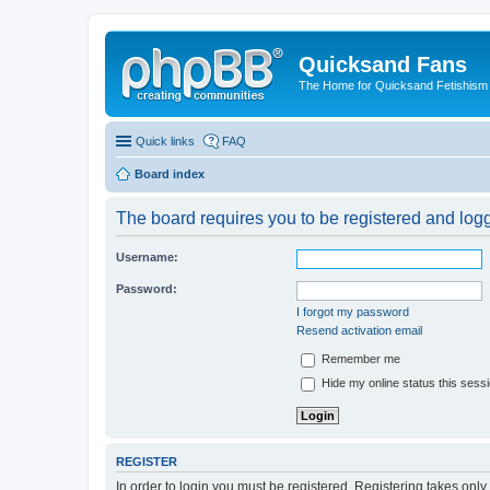
Quicksand Fans
The Home for Quicksand Fetishism o
Quick links
FAQ
Board index
The board requires you to be registered and logge
Username:
Password:
I forgot my password
Resend activation email
Remember me
Hide my online status this sess
REGISTER
In order to login you must be registered. Registering takes onl