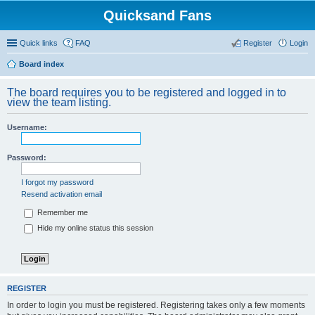
Quicksand Fans
Quick links
FAQ
Register
Login
Board index
The board requires you to be registered and logged in to
view the team listing.
Username:
Password:
I forgot my password
Resend activation email
Remember me
Hide my online status this session
REGISTER
In order to login you must be registered. Registering takes only a few moments