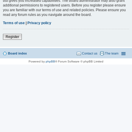
but gives you increased capabilities. The board administrator may also grant
additional permissions to registered users. Before you register please ensure
you are familiar with our terms of use and related policies. Please ensure you
read any forum rules as you navigate around the board.
Terms of use
|
Privacy policy
Register
Board index
Contact us
The team
Powered by
phpBB
® Forum Software © phpBB Limited