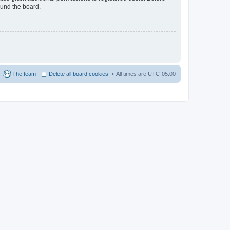
ound the board.
The team
Delete all board cookies
All times are
UTC-05:00