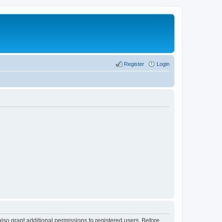
Register
Login
lso grant additional permissions to registered users. Before