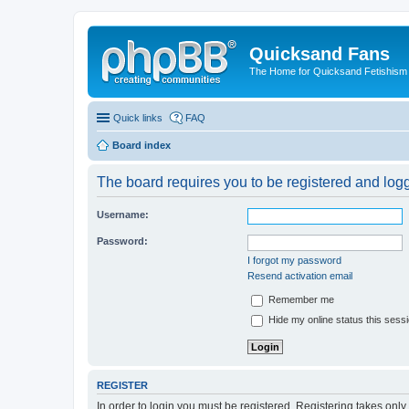
Quicksand Fans
The Home for Quicksand Fetishism o
Quick links
FAQ
Board index
The board requires you to be registered and logge
Username:
Password:
I forgot my password
Resend activation email
Remember me
Hide my online status this sess
REGISTER
In order to login you must be registered. Registering takes onl