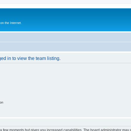
n the Internet.
d in to view the team listing.
ion
y a few moments but gives you increased capabilities. The board administrator may a