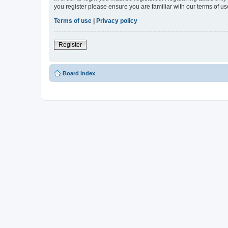
you register please ensure you are familiar with our terms of 
Terms of use
|
Privacy policy
Register
Board index