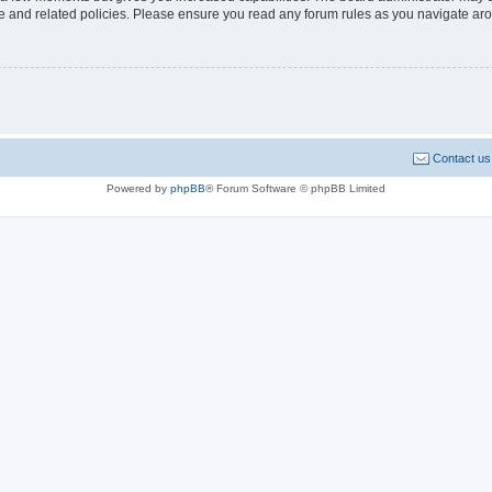
use and related policies. Please ensure you read any forum rules as you navigate ar
Contact us
Powered by
phpBB
® Forum Software © phpBB Limited