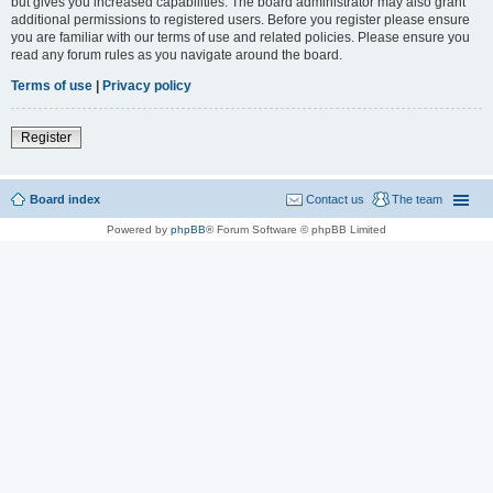
but gives you increased capabilities. The board administrator may also grant
additional permissions to registered users. Before you register please ensure
you are familiar with our terms of use and related policies. Please ensure you
read any forum rules as you navigate around the board.
Terms of use
|
Privacy policy
Register
Board index
Contact us
The team
Powered by
phpBB
® Forum Software © phpBB Limited