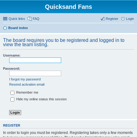
Quicksand Fans
Quick links
FAQ
Register
Login
Board index
The board requires you to be registered and logged in to
view the team listing.
Username:
Password:
I forgot my password
Resend activation email
Remember me
Hide my online status this session
REGISTER
In order to login you must be registered. Registering takes only a few moments