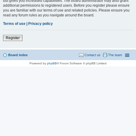
but gives you increased capabilities. The board administrator may also grant
additional permissions to registered users. Before you register please ensure
you are familiar with our terms of use and related policies. Please ensure you
read any forum rules as you navigate around the board.
Terms of use
|
Privacy policy
Register
Board index
Contact us
The team
Powered by
phpBB
® Forum Software © phpBB Limited