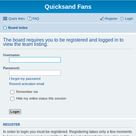
Quicksand Fans
Quick links
FAQ
Register
Login
Board index
The board requires you to be registered and logged in to
view the team listing.
Username:
Password:
I forgot my password
Resend activation email
Remember me
Hide my online status this session
REGISTER
In order to login you must be registered. Registering takes only a few moments