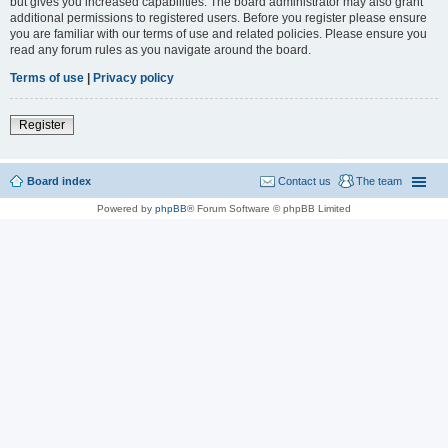
but gives you increased capabilities. The board administrator may also grant
additional permissions to registered users. Before you register please ensure
you are familiar with our terms of use and related policies. Please ensure you
read any forum rules as you navigate around the board.
Terms of use
|
Privacy policy
Register
Board index
Contact us
The team
Powered by
phpBB
® Forum Software © phpBB Limited