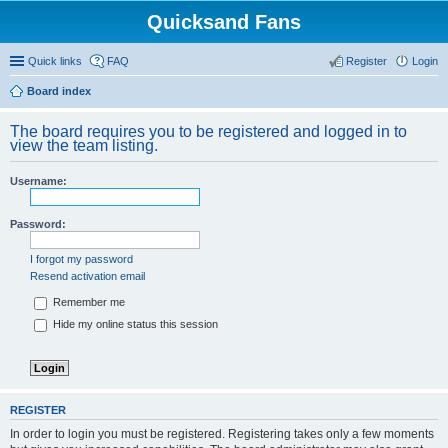
Quicksand Fans
Quick links
FAQ
Register
Login
Board index
The board requires you to be registered and logged in to
view the team listing.
Username:
Password:
I forgot my password
Resend activation email
Remember me
Hide my online status this session
REGISTER
In order to login you must be registered. Registering takes only a few moments