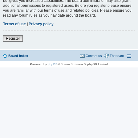
but gives you increased capabilities. The board administrator may also grant
additional permissions to registered users. Before you register please ensure
you are familiar with our terms of use and related policies. Please ensure you
read any forum rules as you navigate around the board.
Terms of use
|
Privacy policy
Register
Board index
Contact us
The team
Powered by
phpBB
® Forum Software © phpBB Limited