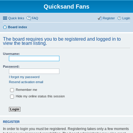
Quicksand Fans
Quick links
FAQ
Register
Login
Board index
The board requires you to be registered and logged in to
view the team listing.
Username:
Password:
I forgot my password
Resend activation email
Remember me
Hide my online status this session
REGISTER
In order to login you must be registered. Registering takes only a few moments