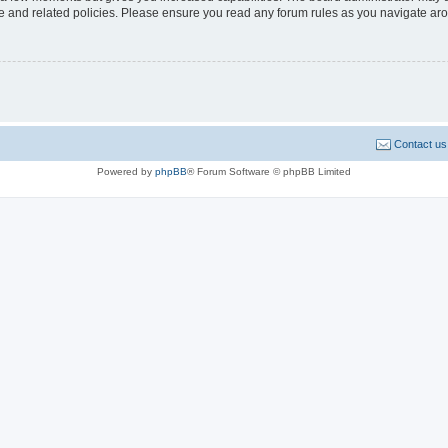
use and related policies. Please ensure you read any forum rules as you navigate ar
Contact us
Powered by
phpBB
® Forum Software © phpBB Limited