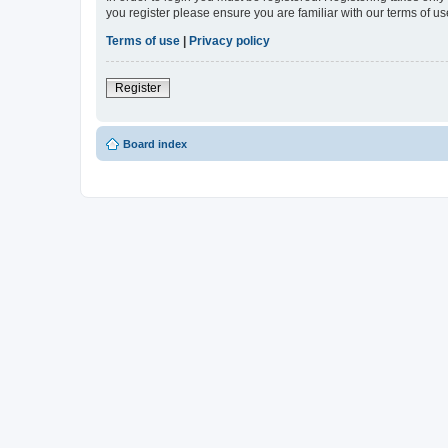
you register please ensure you are familiar with our terms of 
Terms of use
|
Privacy policy
Register
Board index