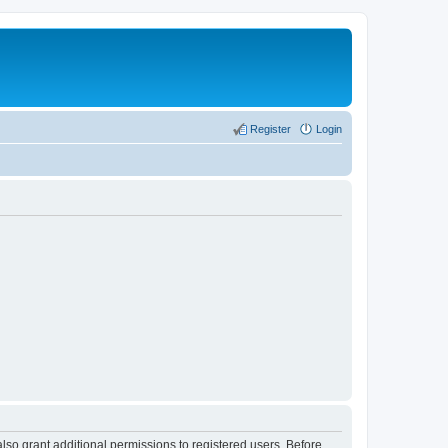
Register
Login
lso grant additional permissions to registered users. Before