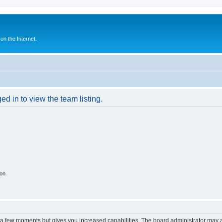
n the Internet.
d in to view the team listing.
ion
y a few moments but gives you increased capabilities. The board administrator may a