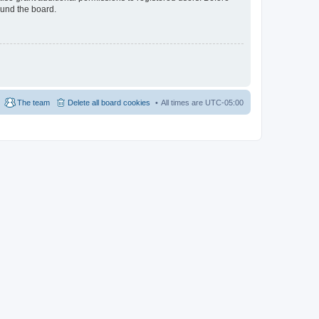
ound the board.
The team
Delete all board cookies
All times are
UTC-05:00