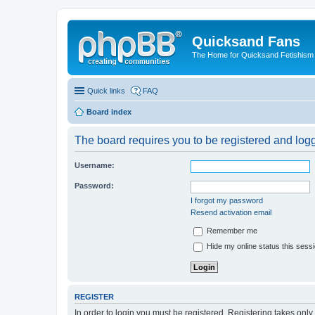
Quicksand Fans
The Home for Quicksand Fetishism o
Quick links
FAQ
Board index
The board requires you to be registered and logge
Username:
Password:
I forgot my password
Resend activation email
Remember me
Hide my online status this sess
REGISTER
In order to login you must be registered. Registering takes onl