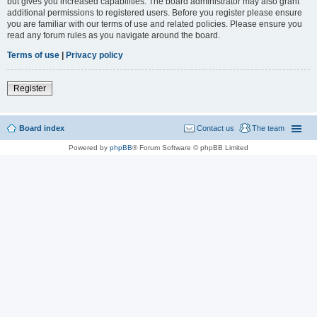
but gives you increased capabilities. The board administrator may also grant
additional permissions to registered users. Before you register please ensure
you are familiar with our terms of use and related policies. Please ensure you
read any forum rules as you navigate around the board.
Terms of use
|
Privacy policy
Register
Board index
Contact us
The team
Powered by
phpBB
® Forum Software © phpBB Limited