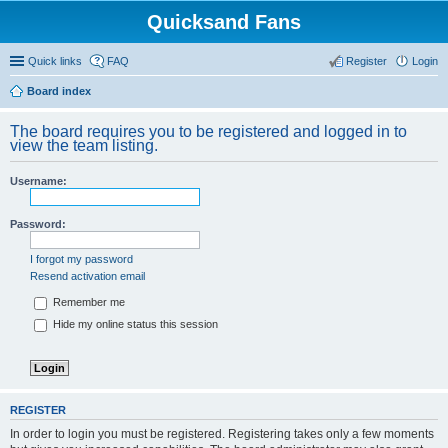
Quicksand Fans
Quick links
FAQ
Register
Login
Board index
The board requires you to be registered and logged in to
view the team listing.
Username:
Password:
I forgot my password
Resend activation email
Remember me
Hide my online status this session
REGISTER
In order to login you must be registered. Registering takes only a few moments