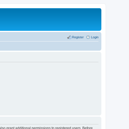
Register
Login
lso grant additional permissions to registered users. Before