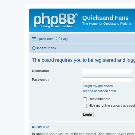
Quicksand Fans
The Home for Quicksand Fetishism o
Quick links
FAQ
Board index
The board requires you to be registered and logge
Username:
Password:
I forgot my password
Resend activation email
Remember me
Hide my online status this sess
REGISTER
In order to login you must be registered. Registering takes onl