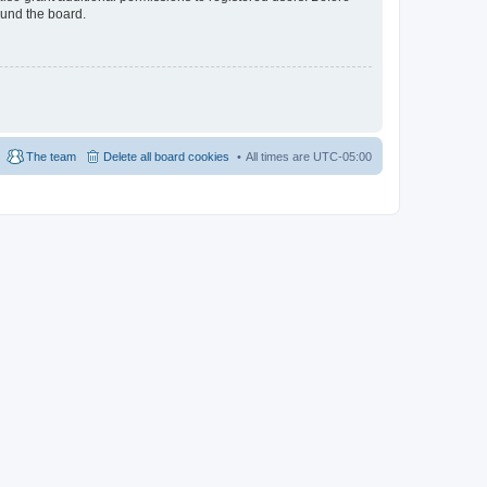
ound the board.
The team
Delete all board cookies
All times are
UTC-05:00