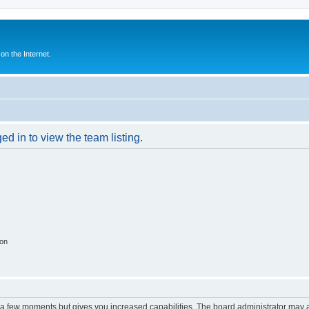
n the Internet.
d in to view the team listing.
ion
y a few moments but gives you increased capabilities. The board administrator may a