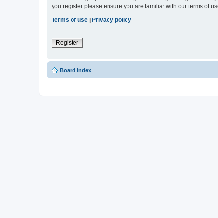
you register please ensure you are familiar with our terms of 
Terms of use
|
Privacy policy
Register
Board index