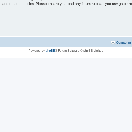
use and related policies. Please ensure you read any forum rules as you navigate ar
Contact us
Powered by
phpBB
® Forum Software © phpBB Limited