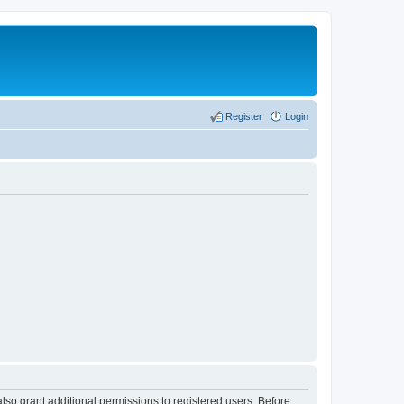
Register
Login
lso grant additional permissions to registered users. Before