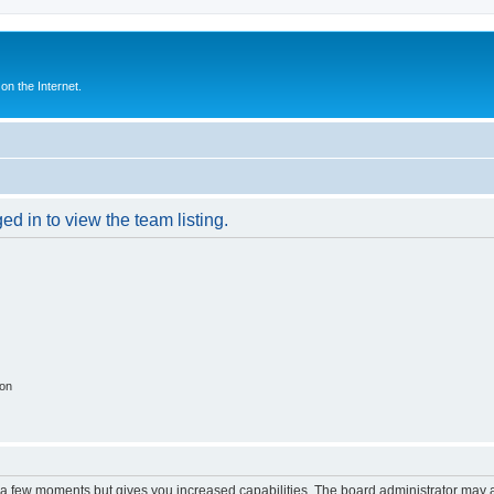
n the Internet.
d in to view the team listing.
ion
y a few moments but gives you increased capabilities. The board administrator may a