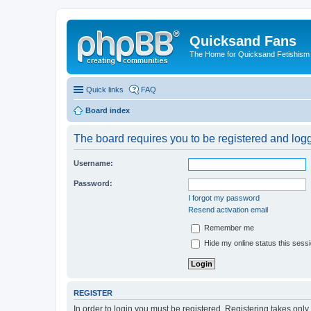
Quicksand Fans
The Home for Quicksand Fetishism o
Quick links
FAQ
Board index
The board requires you to be registered and logge
Username:
Password:
I forgot my password
Resend activation email
Remember me
Hide my online status this sess
REGISTER
In order to login you must be registered. Registering takes onl