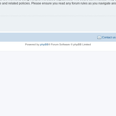
use and related policies. Please ensure you read any forum rules as you navigate ar
Contact us
Powered by
phpBB
® Forum Software © phpBB Limited