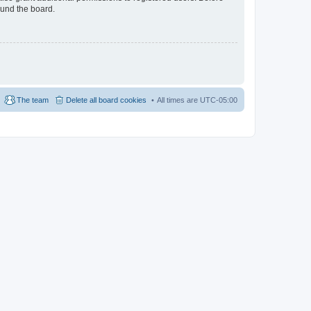
ound the board.
The team
Delete all board cookies
All times are
UTC-05:00