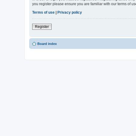
you register please ensure you are familiar with our terms of 
Terms of use
|
Privacy policy
Register
Board index