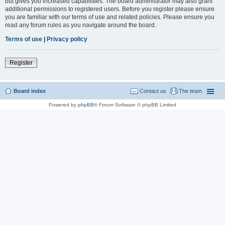
but gives you increased capabilities. The board administrator may also grant
additional permissions to registered users. Before you register please ensure
you are familiar with our terms of use and related policies. Please ensure you
read any forum rules as you navigate around the board.
Terms of use
|
Privacy policy
Register
Board index
Contact us
The team
Powered by
phpBB
® Forum Software © phpBB Limited