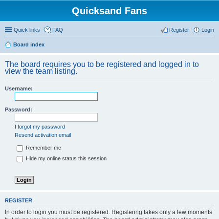
Quicksand Fans
Quick links
FAQ
Register
Login
Board index
The board requires you to be registered and logged in to
view the team listing.
Username:
Password:
I forgot my password
Resend activation email
Remember me
Hide my online status this session
REGISTER
In order to login you must be registered. Registering takes only a few moments