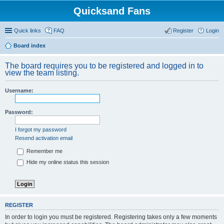
Quicksand Fans
Quick links
FAQ
Register
Login
Board index
The board requires you to be registered and logged in to
view the team listing.
Username:
Password:
I forgot my password
Resend activation email
Remember me
Hide my online status this session
REGISTER
In order to login you must be registered. Registering takes only a few moments