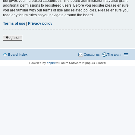
but gives you increased capabilities. The board administrator may also grant
additional permissions to registered users. Before you register please ensure
you are familiar with our terms of use and related policies. Please ensure you
read any forum rules as you navigate around the board.
Terms of use
|
Privacy policy
Register
Board index
Contact us
The team
Powered by
phpBB
® Forum Software © phpBB Limited