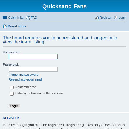
Quicksand Fans
Quick links
FAQ
Register
Login
Board index
The board requires you to be registered and logged in to
view the team listing.
Username:
Password:
I forgot my password
Resend activation email
Remember me
Hide my online status this session
REGISTER
In order to login you must be registered. Registering takes only a few moments