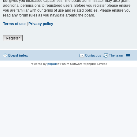
but gives you increased capabilities. The board administrator may also grant
additional permissions to registered users. Before you register please ensure
you are familiar with our terms of use and related policies. Please ensure you
read any forum rules as you navigate around the board.
Terms of use
|
Privacy policy
Register
Board index
Contact us
The team
Powered by
phpBB
® Forum Software © phpBB Limited