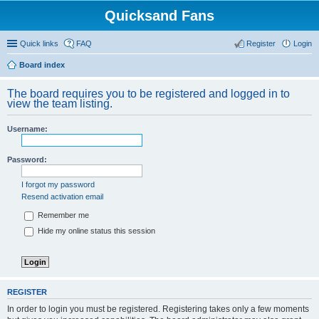
Quicksand Fans
Quick links
FAQ
Register
Login
Board index
The board requires you to be registered and logged in to
view the team listing.
Username:
Password:
I forgot my password
Resend activation email
Remember me
Hide my online status this session
REGISTER
In order to login you must be registered. Registering takes only a few moments