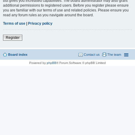
but gives you increased capabilities. The board administrator may also grant
additional permissions to registered users. Before you register please ensure
you are familiar with our terms of use and related policies. Please ensure you
read any forum rules as you navigate around the board.
Terms of use
|
Privacy policy
Register
Board index
Contact us
The team
Powered by
phpBB
® Forum Software © phpBB Limited