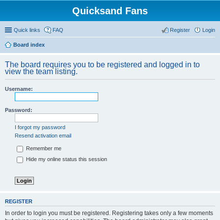
Quicksand Fans
Quick links
FAQ
Register
Login
Board index
The board requires you to be registered and logged in to
view the team listing.
Username:
Password:
I forgot my password
Resend activation email
Remember me
Hide my online status this session
REGISTER
In order to login you must be registered. Registering takes only a few moments