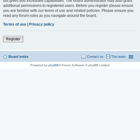
but gives you increased capabilities. The board administrator may also grant
additional permissions to registered users. Before you register please ensure
you are familiar with our terms of use and related policies. Please ensure you
read any forum rules as you navigate around the board.
Terms of use
|
Privacy policy
Register
Board index
Contact us
The team
Powered by
phpBB
® Forum Software © phpBB Limited