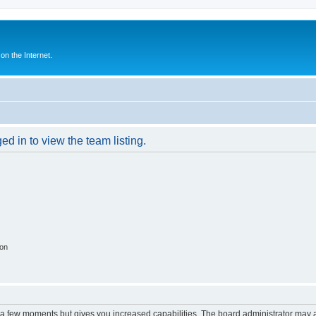
n the Internet.
d in to view the team listing.
ion
y a few moments but gives you increased capabilities. The board administrator may a