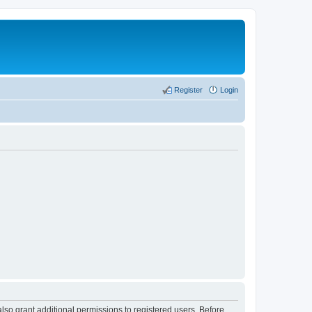
Register
Login
lso grant additional permissions to registered users. Before