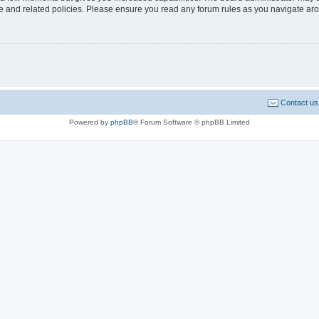
use and related policies. Please ensure you read any forum rules as you navigate ar
Contact us
Powered by
phpBB
® Forum Software © phpBB Limited