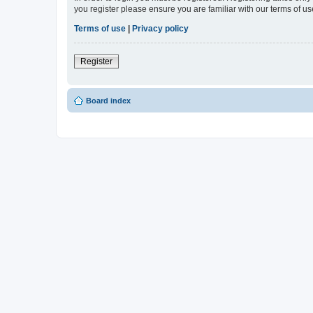
you register please ensure you are familiar with our terms of 
Terms of use
|
Privacy policy
Register
Board index