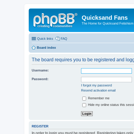
Quicksand Fans
The Home for Quicksand Fetishism o
Quick links
FAQ
Board index
The board requires you to be registered and logge
Username:
Password:
I forgot my password
Resend activation email
Remember me
Hide my online status this sess
REGISTER
In order to login you must be registered. Registering takes onl