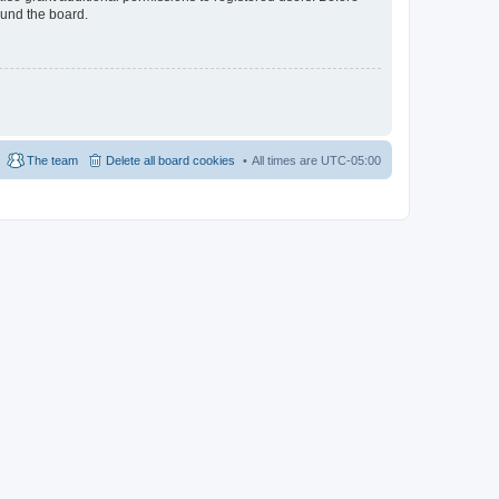
ound the board.
The team
Delete all board cookies
All times are
UTC-05:00