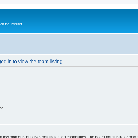
n the Internet.
d in to view the team listing.
ion
y a few moments but gives you increased capabilities. The board administrator may a