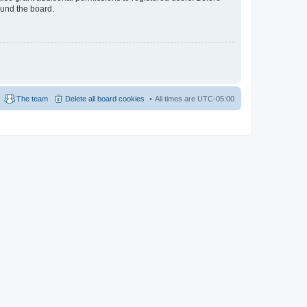
ound the board.
The team
Delete all board cookies
All times are
UTC-05:00