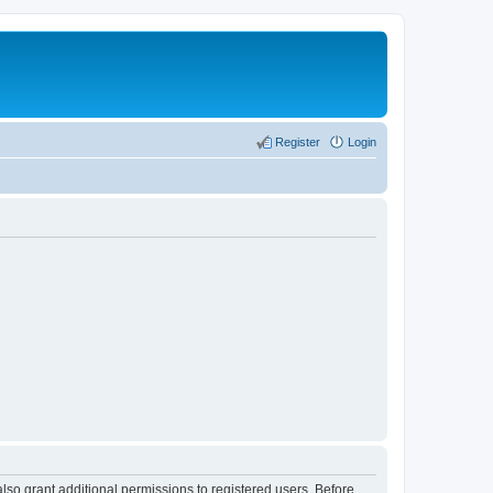
Register
Login
lso grant additional permissions to registered users. Before