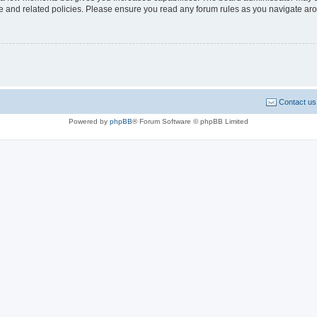
use and related policies. Please ensure you read any forum rules as you navigate ar
Contact us
Powered by
phpBB
® Forum Software © phpBB Limited