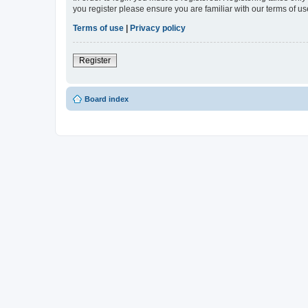
you register please ensure you are familiar with our terms of 
Terms of use
|
Privacy policy
Register
Board index