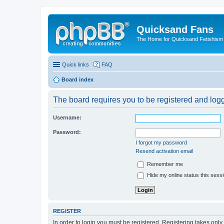
Quicksand Fans
The Home for Quicksand Fetishism o
Quick links
FAQ
Board index
The board requires you to be registered and logge
Username:
Password:
I forgot my password
Resend activation email
Remember me
Hide my online status this sess
REGISTER
In order to login you must be registered. Registering takes onl