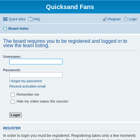
Quicksand Fans
Quick links
FAQ
Register
Login
Board index
The board requires you to be registered and logged in to
view the team listing.
Username:
Password:
I forgot my password
Resend activation email
Remember me
Hide my online status this session
REGISTER
In order to login you must be registered. Registering takes only a few moments