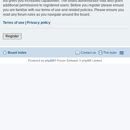
but gives you increased capabilities. The board administrator may also grant
additional permissions to registered users. Before you register please ensure
you are familiar with our terms of use and related policies. Please ensure you
read any forum rules as you navigate around the board.
Terms of use
|
Privacy policy
Register
Board index
Contact us
The team
Powered by
phpBB
® Forum Software © phpBB Limited