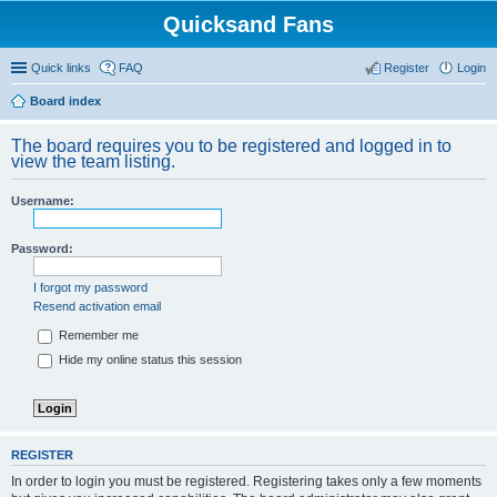
Quicksand Fans
Quick links
FAQ
Register
Login
Board index
The board requires you to be registered and logged in to
view the team listing.
Username:
Password:
I forgot my password
Resend activation email
Remember me
Hide my online status this session
REGISTER
In order to login you must be registered. Registering takes only a few moments