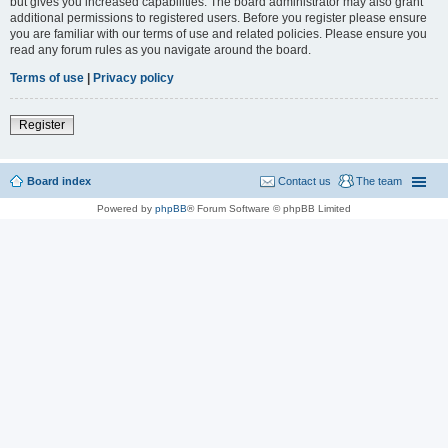
but gives you increased capabilities. The board administrator may also grant
additional permissions to registered users. Before you register please ensure
you are familiar with our terms of use and related policies. Please ensure you
read any forum rules as you navigate around the board.
Terms of use
|
Privacy policy
Register
Board index
Contact us
The team
Powered by
phpBB
® Forum Software © phpBB Limited