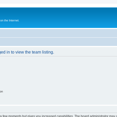
n the Internet.
d in to view the team listing.
ion
y a few moments but gives you increased capabilities. The board administrator may a