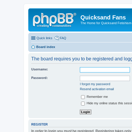
Quicksand Fans
The Home for Quicksand Fetishism o
Quick links
FAQ
Board index
The board requires you to be registered and logge
Username:
Password:
I forgot my password
Resend activation email
Remember me
Hide my online status this sess
REGISTER
In order to login you must be registered. Registering takes onl