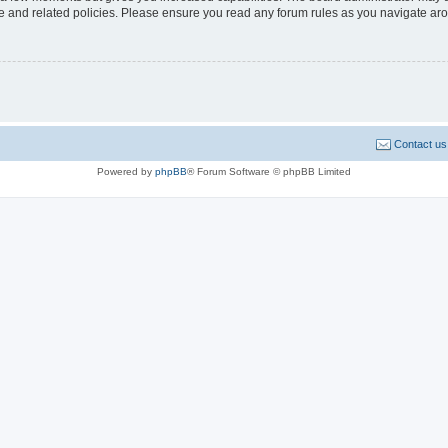
use and related policies. Please ensure you read any forum rules as you navigate ar
Contact us
Powered by
phpBB
® Forum Software © phpBB Limited