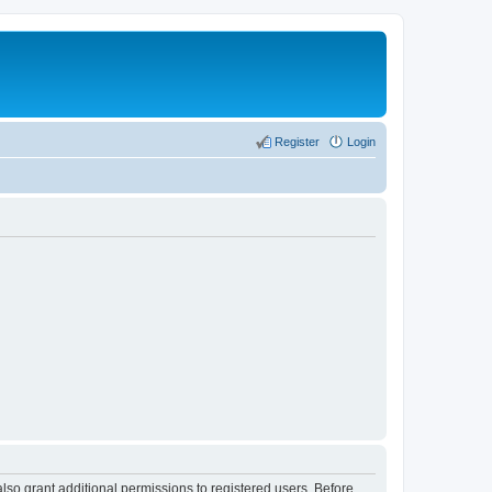
Register
Login
lso grant additional permissions to registered users. Before