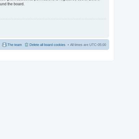
ound the board.
The team
Delete all board cookies
All times are
UTC-05:00