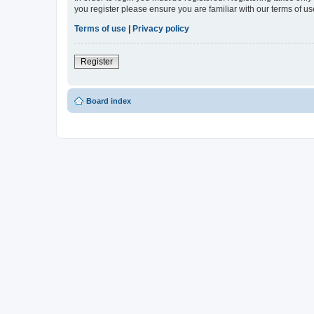
you register please ensure you are familiar with our terms of 
Terms of use
|
Privacy policy
Register
Board index