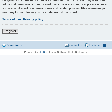
but gives you increased capabilities. The board administrator may also grant
additional permissions to registered users. Before you register please ensure
you are familiar with our terms of use and related policies. Please ensure you
read any forum rules as you navigate around the board.
Terms of use
|
Privacy policy
Register
Board index
Contact us
The team
Powered by
phpBB
® Forum Software © phpBB Limited