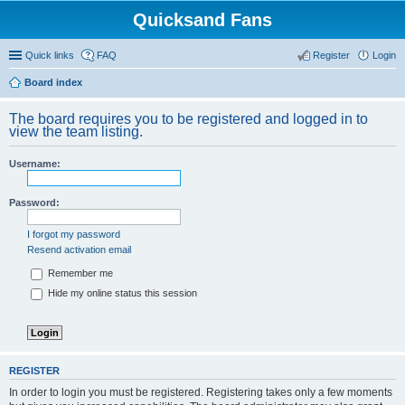
Quicksand Fans
Quick links
FAQ
Register
Login
Board index
The board requires you to be registered and logged in to
view the team listing.
Username:
Password:
I forgot my password
Resend activation email
Remember me
Hide my online status this session
REGISTER
In order to login you must be registered. Registering takes only a few moments