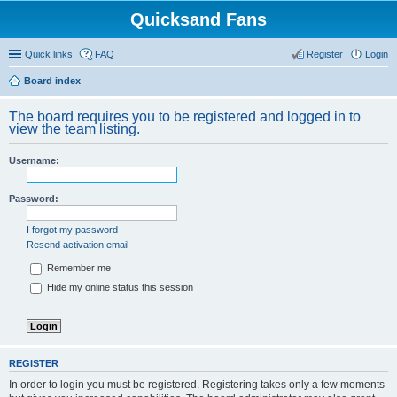
Quicksand Fans
Quick links
FAQ
Register
Login
Board index
The board requires you to be registered and logged in to
view the team listing.
Username:
Password:
I forgot my password
Resend activation email
Remember me
Hide my online status this session
REGISTER
In order to login you must be registered. Registering takes only a few moments