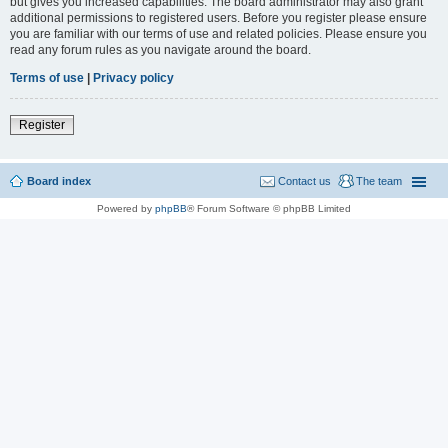
but gives you increased capabilities. The board administrator may also grant
additional permissions to registered users. Before you register please ensure
you are familiar with our terms of use and related policies. Please ensure you
read any forum rules as you navigate around the board.
Terms of use
|
Privacy policy
Register
Board index
Contact us
The team
Powered by
phpBB
® Forum Software © phpBB Limited