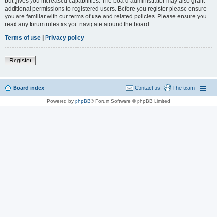
but gives you increased capabilities. The board administrator may also grant
additional permissions to registered users. Before you register please ensure
you are familiar with our terms of use and related policies. Please ensure you
read any forum rules as you navigate around the board.
Terms of use
|
Privacy policy
Register
Board index
Contact us
The team
Powered by
phpBB
® Forum Software © phpBB Limited