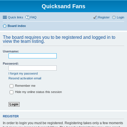
Quicksand Fans
Quick links
FAQ
Register
Login
Board index
The board requires you to be registered and logged in to
view the team listing.
Username:
Password:
I forgot my password
Resend activation email
Remember me
Hide my online status this session
REGISTER
In order to login you must be registered. Registering takes only a few moments