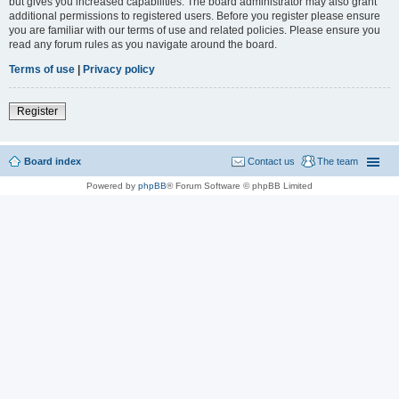
but gives you increased capabilities. The board administrator may also grant
additional permissions to registered users. Before you register please ensure
you are familiar with our terms of use and related policies. Please ensure you
read any forum rules as you navigate around the board.
Terms of use
|
Privacy policy
Register
Board index
Contact us
The team
Powered by
phpBB
® Forum Software © phpBB Limited