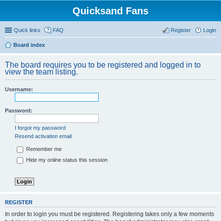
Quicksand Fans
Quick links
FAQ
Register
Login
Board index
The board requires you to be registered and logged in to
view the team listing.
Username:
Password:
I forgot my password
Resend activation email
Remember me
Hide my online status this session
REGISTER
In order to login you must be registered. Registering takes only a few moments