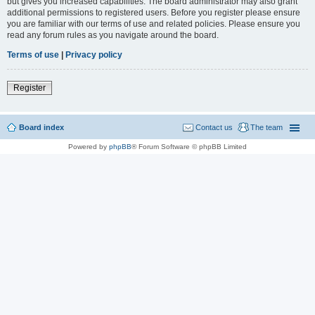
but gives you increased capabilities. The board administrator may also grant
additional permissions to registered users. Before you register please ensure
you are familiar with our terms of use and related policies. Please ensure you
read any forum rules as you navigate around the board.
Terms of use
|
Privacy policy
Register
Board index
Contact us
The team
Powered by
phpBB
® Forum Software © phpBB Limited