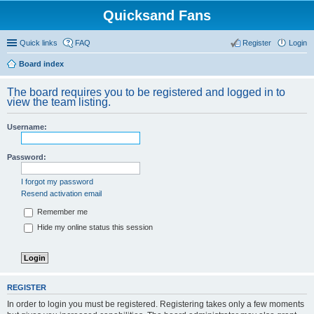
Quicksand Fans
Quick links
FAQ
Register
Login
Board index
The board requires you to be registered and logged in to
view the team listing.
Username:
Password:
I forgot my password
Resend activation email
Remember me
Hide my online status this session
REGISTER
In order to login you must be registered. Registering takes only a few moments