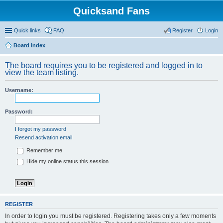
Quicksand Fans
Quick links
FAQ
Register
Login
Board index
The board requires you to be registered and logged in to
view the team listing.
Username:
Password:
I forgot my password
Resend activation email
Remember me
Hide my online status this session
REGISTER
In order to login you must be registered. Registering takes only a few moments