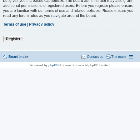
but gives you increased capabilities. The board administrator may also grant
additional permissions to registered users. Before you register please ensure
you are familiar with our terms of use and related policies. Please ensure you
read any forum rules as you navigate around the board.
Terms of use
|
Privacy policy
Register
Board index
Contact us
The team
Powered by
phpBB
® Forum Software © phpBB Limited