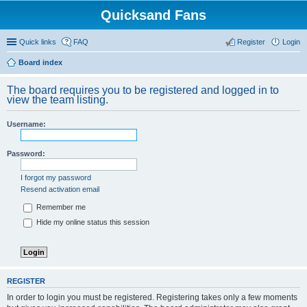
Quicksand Fans
Quick links
FAQ
Register
Login
Board index
The board requires you to be registered and logged in to
view the team listing.
Username:
Password:
I forgot my password
Resend activation email
Remember me
Hide my online status this session
REGISTER
In order to login you must be registered. Registering takes only a few moments