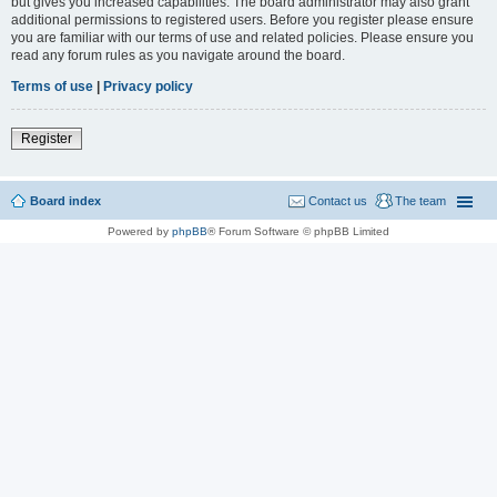
but gives you increased capabilities. The board administrator may also grant
additional permissions to registered users. Before you register please ensure
you are familiar with our terms of use and related policies. Please ensure you
read any forum rules as you navigate around the board.
Terms of use
|
Privacy policy
Register
Board index
Contact us
The team
Powered by
phpBB
® Forum Software © phpBB Limited