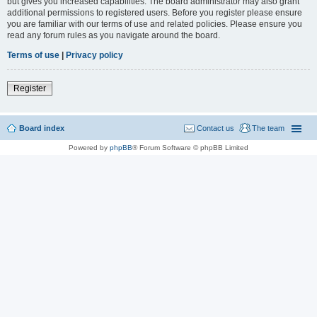
but gives you increased capabilities. The board administrator may also grant
additional permissions to registered users. Before you register please ensure
you are familiar with our terms of use and related policies. Please ensure you
read any forum rules as you navigate around the board.
Terms of use
|
Privacy policy
Register
Board index
Contact us
The team
Powered by
phpBB
® Forum Software © phpBB Limited