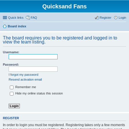
Quicksand Fans
Quick links
FAQ
Register
Login
Board index
The board requires you to be registered and logged in to
view the team listing.
Username:
Password:
I forgot my password
Resend activation email
Remember me
Hide my online status this session
REGISTER
In order to login you must be registered. Registering takes only a few moments