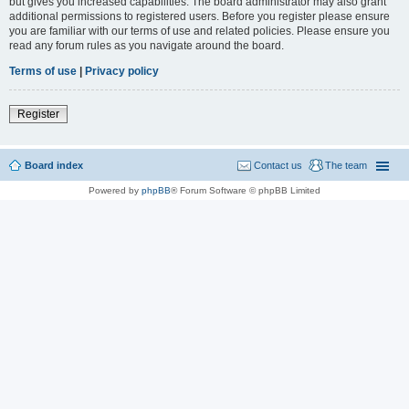
but gives you increased capabilities. The board administrator may also grant
additional permissions to registered users. Before you register please ensure
you are familiar with our terms of use and related policies. Please ensure you
read any forum rules as you navigate around the board.
Terms of use
|
Privacy policy
Register
Board index
Contact us
The team
Powered by
phpBB
® Forum Software © phpBB Limited