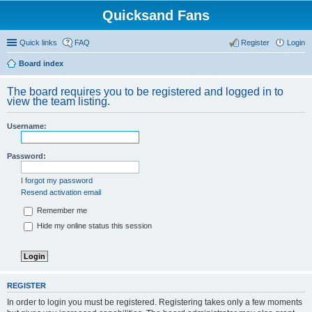
Quicksand Fans
Quick links
FAQ
Register
Login
Board index
The board requires you to be registered and logged in to
view the team listing.
Username:
Password:
I forgot my password
Resend activation email
Remember me
Hide my online status this session
REGISTER
In order to login you must be registered. Registering takes only a few moments