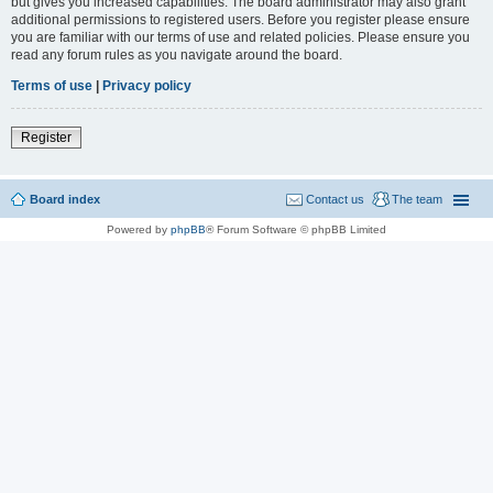
but gives you increased capabilities. The board administrator may also grant
additional permissions to registered users. Before you register please ensure
you are familiar with our terms of use and related policies. Please ensure you
read any forum rules as you navigate around the board.
Terms of use
|
Privacy policy
Register
Board index
Contact us
The team
Powered by
phpBB
® Forum Software © phpBB Limited