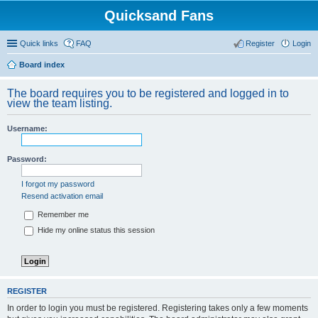
Quicksand Fans
Quick links
FAQ
Register
Login
Board index
The board requires you to be registered and logged in to
view the team listing.
Username:
Password:
I forgot my password
Resend activation email
Remember me
Hide my online status this session
REGISTER
In order to login you must be registered. Registering takes only a few moments