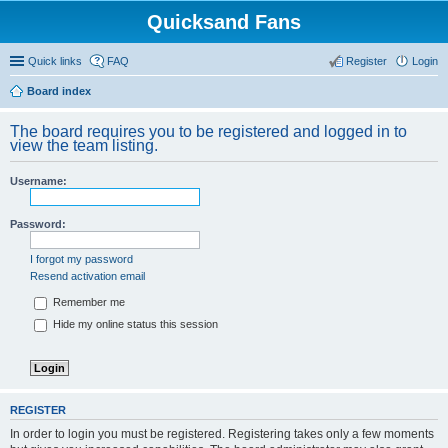
Quicksand Fans
Quick links
FAQ
Register
Login
Board index
The board requires you to be registered and logged in to
view the team listing.
Username:
Password:
I forgot my password
Resend activation email
Remember me
Hide my online status this session
REGISTER
In order to login you must be registered. Registering takes only a few moments