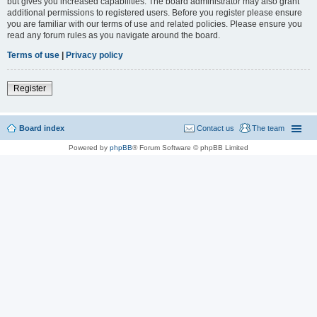
but gives you increased capabilities. The board administrator may also grant
additional permissions to registered users. Before you register please ensure
you are familiar with our terms of use and related policies. Please ensure you
read any forum rules as you navigate around the board.
Terms of use
|
Privacy policy
Register
Board index
Contact us
The team
Powered by
phpBB
® Forum Software © phpBB Limited