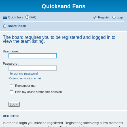
Quicksand Fans
Quick links
FAQ
Register
Login
Board index
The board requires you to be registered and logged in to
view the team listing.
Username:
Password:
I forgot my password
Resend activation email
Remember me
Hide my online status this session
REGISTER
In order to login you must be registered. Registering takes only a few moments