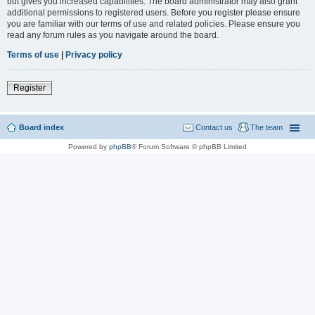
but gives you increased capabilities. The board administrator may also grant
additional permissions to registered users. Before you register please ensure
you are familiar with our terms of use and related policies. Please ensure you
read any forum rules as you navigate around the board.
Terms of use
|
Privacy policy
Register
Board index
Contact us
The team
Powered by
phpBB
® Forum Software © phpBB Limited