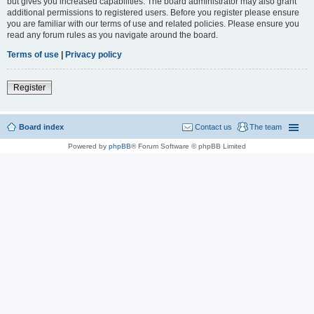
but gives you increased capabilities. The board administrator may also grant
additional permissions to registered users. Before you register please ensure
you are familiar with our terms of use and related policies. Please ensure you
read any forum rules as you navigate around the board.
Terms of use
|
Privacy policy
Register
Board index
Contact us
The team
Powered by
phpBB
® Forum Software © phpBB Limited