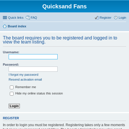
Quicksand Fans
Quick links
FAQ
Register
Login
Board index
The board requires you to be registered and logged in to
view the team listing.
Username:
Password:
I forgot my password
Resend activation email
Remember me
Hide my online status this session
REGISTER
In order to login you must be registered. Registering takes only a few moments