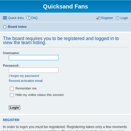
Quicksand Fans
Quick links
FAQ
Register
Login
Board index
The board requires you to be registered and logged in to
view the team listing.
Username:
Password:
I forgot my password
Resend activation email
Remember me
Hide my online status this session
REGISTER
In order to login you must be registered. Registering takes only a few moments