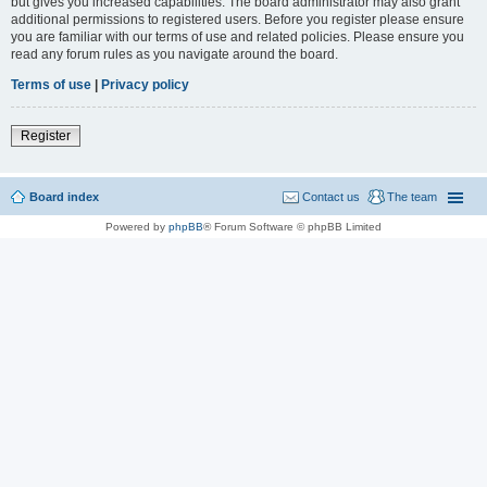
but gives you increased capabilities. The board administrator may also grant
additional permissions to registered users. Before you register please ensure
you are familiar with our terms of use and related policies. Please ensure you
read any forum rules as you navigate around the board.
Terms of use
|
Privacy policy
Register
Board index
Contact us
The team
Powered by
phpBB
® Forum Software © phpBB Limited