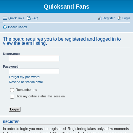
Quicksand Fans
Quick links
FAQ
Register
Login
Board index
The board requires you to be registered and logged in to
view the team listing.
Username:
Password:
I forgot my password
Resend activation email
Remember me
Hide my online status this session
REGISTER
In order to login you must be registered. Registering takes only a few moments