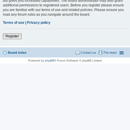
but gives you increased capabilities. The board administrator may also grant
additional permissions to registered users. Before you register please ensure
you are familiar with our terms of use and related policies. Please ensure you
read any forum rules as you navigate around the board.
Terms of use
|
Privacy policy
Register
Board index
Contact us
The team
Powered by
phpBB
® Forum Software © phpBB Limited