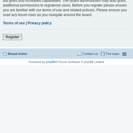
but gives you increased capabilities. The board administrator may also grant
additional permissions to registered users. Before you register please ensure
you are familiar with our terms of use and related policies. Please ensure you
read any forum rules as you navigate around the board.
Terms of use
|
Privacy policy
Register
Board index
Contact us
The team
Powered by
phpBB
® Forum Software © phpBB Limited