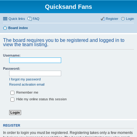
Quicksand Fans
Quick links
FAQ
Register
Login
Board index
The board requires you to be registered and logged in to
view the team listing.
Username:
Password:
I forgot my password
Resend activation email
Remember me
Hide my online status this session
REGISTER
In order to login you must be registered. Registering takes only a few moments