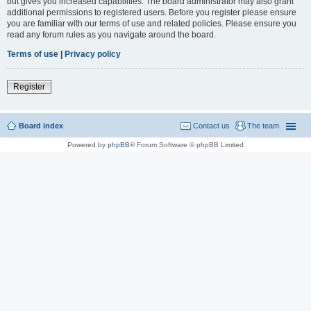
but gives you increased capabilities. The board administrator may also grant
additional permissions to registered users. Before you register please ensure
you are familiar with our terms of use and related policies. Please ensure you
read any forum rules as you navigate around the board.
Terms of use
|
Privacy policy
Register
Board index
Contact us
The team
Powered by
phpBB
® Forum Software © phpBB Limited