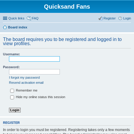
Quicksand Fans
Quick links
FAQ
Register
Login
Board index
The board requires you to be registered and logged in to
view profiles.
Username:
Password:
I forgot my password
Resend activation email
Remember me
Hide my online status this session
REGISTER
In order to login you must be registered. Registering takes only a few moments