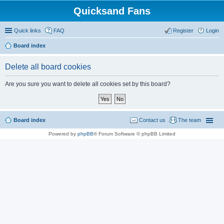
Quicksand Fans
Quick links
FAQ
Register
Login
Board index
Delete all board cookies
Are you sure you want to delete all cookies set by this board?
Board index
Contact us
The team
Powered by
phpBB
® Forum Software © phpBB Limited