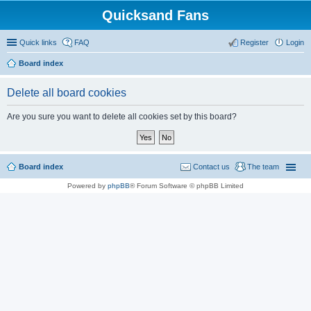
Quicksand Fans
Quick links
FAQ
Register
Login
Board index
Delete all board cookies
Are you sure you want to delete all cookies set by this board?
Board index
Contact us
The team
Powered by
phpBB
® Forum Software © phpBB Limited