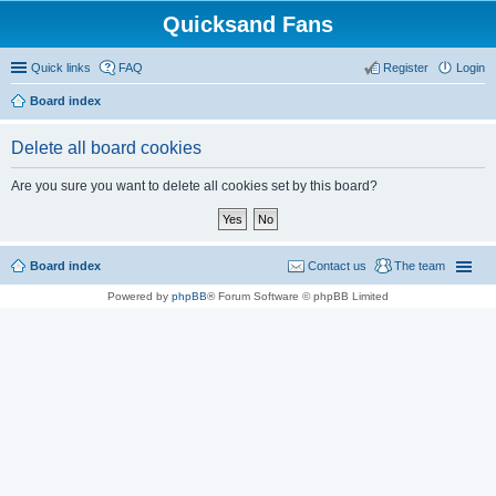
Quicksand Fans
Quick links
FAQ
Register
Login
Board index
Delete all board cookies
Are you sure you want to delete all cookies set by this board?
Board index
Contact us
The team
Powered by
phpBB
® Forum Software © phpBB Limited