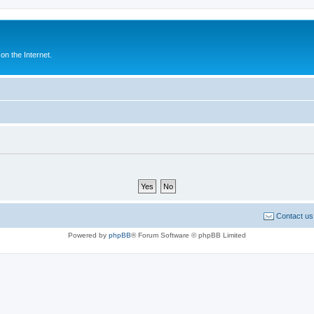
n the Internet.
Contact us
Powered by
phpBB
® Forum Software © phpBB Limited