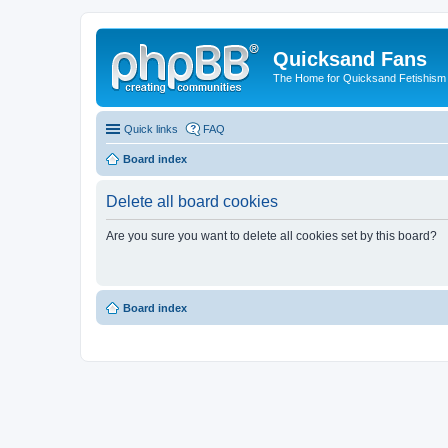
Quicksand Fans
The Home for Quicksand Fetishism o
Quick links
FAQ
Board index
Delete all board cookies
Are you sure you want to delete all cookies set by this board?
Board index