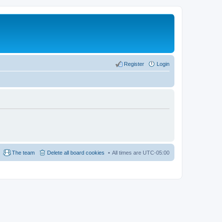
Register
Login
The team
Delete all board cookies
All times are
UTC-05:00