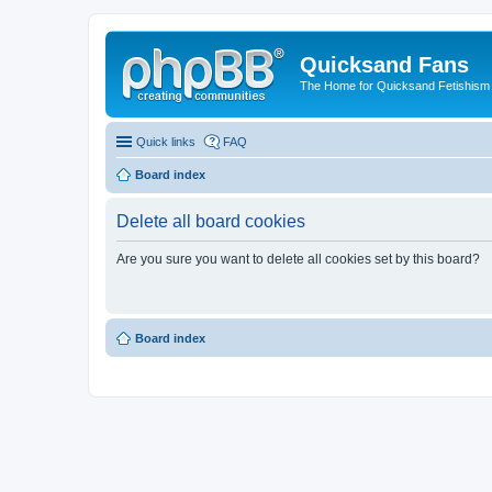
Quicksand Fans
The Home for Quicksand Fetishism o
Quick links
FAQ
Board index
Delete all board cookies
Are you sure you want to delete all cookies set by this board?
Board index