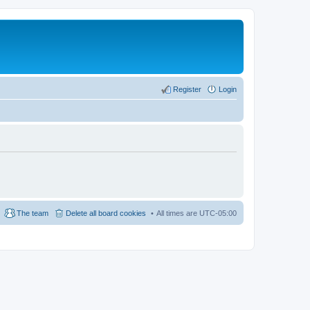
Register
Login
The team
Delete all board cookies
All times are
UTC-05:00