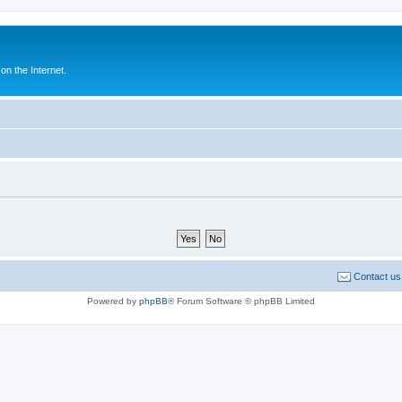
n the Internet.
Contact us
Powered by
phpBB
® Forum Software © phpBB Limited